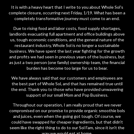
It is with a heavy heart that I write to you about Whole Sol's
complete closure, occurring next Friday, 1/19. What has been a
completely transformative journey must come to an end.
Due to rising food and labor costs, food supply shortages,
landlords evacuating full apartment and office buildings above
us, tough economic conditions, and the general nature of the
restaurant industry, Whole Sol is no longer a sustainable
business. We have spent the last year fighting for the growth
and profits we had seen in previous years of the business, but
as just a two person (one family) ownership team, the financial
burden has become too large for us to bear.
We have always said that our customers and employees are
the best part of Whole Sol, and that has remained true until
the end. Thank you to those who have provided unwavering
support of our small Mom and Pop Business.
Throughout our operation, I am really proud that we never
compromised on our promise to provide organic smoothie bols
and juices, even when the going got tough. Of course, we
could have swapped for cheaper ingredients, but that didn't
seem like the right thing to do to our Sol Fam, since it isn't the
way we would eat at home.