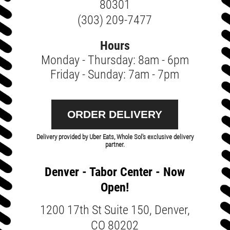
80301
(303) 209-7477
Hours
Monday - Thursday: 8am - 6pm
Friday - Sunday: 7am - 7pm
ORDER DELIVERY
Delivery provided by Uber Eats, Whole Sol's exclusive delivery
partner.
Denver - Tabor Center - Now
Open!
1200 17th St Suite 150, Denver,
CO 80202