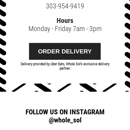
303-954-9419
Hours
Monday - Friday 7am - 3pm
ORDER DELIVERY
Delivery provided by Uber Eats, Whole Sol's exclusive delivery
partner.
FOLLOW US ON INSTAGRAM
@whole_sol