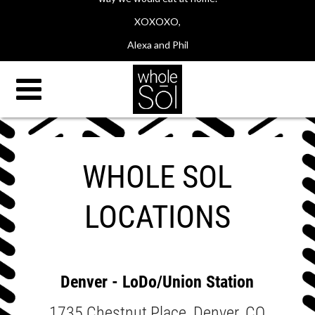
XOXOXO,
Alexa and Phil
WHOLE SOL
LOCATIONS
Denver - LoDo/Union Station
1735 Chestnut Place, Denver, CO