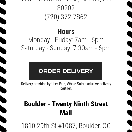
80202
(720) 372-7862
Hours
Monday - Friday: 7am - 6pm
Saturday - Sunday: 7:30am - 6pm
ORDER DELIVERY
Delivery provided by Uber Eats, Whole Sol's exclusive delivery
partner.
Boulder - Twenty Ninth Street
Mall
1810 29th St #1087, Boulder, CO